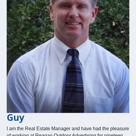
Guy
I am the Real Estate Manager and have had the pleasure
of working at Reagan Outdoor Advertising for nineteen