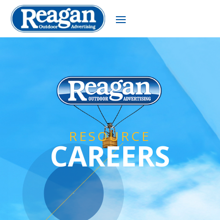
RESOURCE
CAREERS