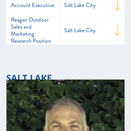
Account Executive
Salt Lake City
Reagan Outdoor
Sales and
Salt Lake City
Marketing
Research Position
SALT LAKE