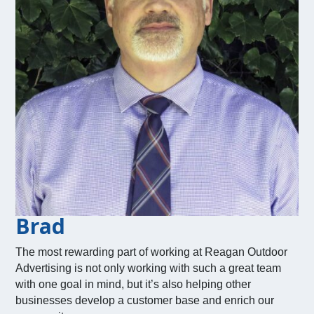
Brad
The most rewarding part of working at Reagan Outdoor
Advertising is not only working with such a great team
with one goal in mind, but it’s also helping other
businesses develop a customer base and enrich our