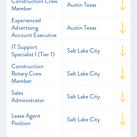
Construction Crew
Austin Texas
Member
Experienced
Advertising
Austin Texas
Account Executive
IT Support
Salt Lake City
Specialist I (Tier 1)
Construction
Rotary Crew
Salt Lake City
Member
Sales
Salt Lake City
Administrator
Lease Agent
Salt Lake City
Position