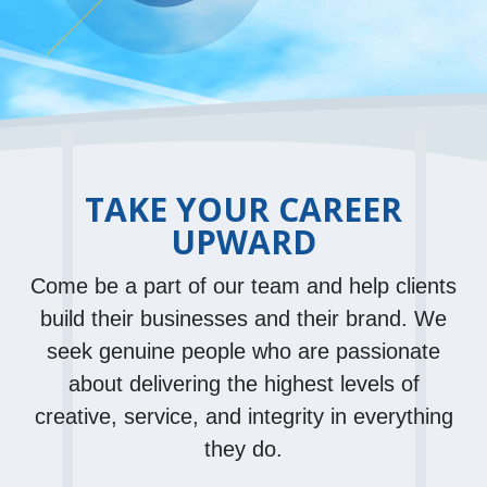
TAKE YOUR CAREER
UPWARD
Come be a part of our team and help clients
build their businesses and their brand. We
seek genuine people who are passionate
about delivering the highest levels of
creative, service, and integrity in everything
they do.