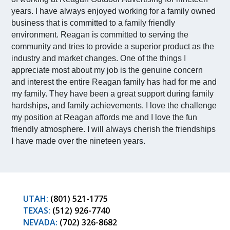
years. I have always enjoyed working for a family owned
business that is committed to a family friendly
environment. Reagan is committed to serving the
community and tries to provide a superior product as the
industry and market changes. One of the things I
appreciate most about my job is the genuine concern
and interest the entire Reagan family has had for me and
my family. They have been a great support during family
hardships, and family achievements. I love the challenge
my position at Reagan affords me and I love the fun
friendly atmosphere. I will always cherish the friendships
I have made over the nineteen years.
UTAH:
(801) 521-1775
TEXAS:
(512) 926-7740
NEVADA:
(702) 326-8682