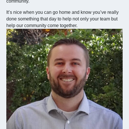
community.
It’s nice when you can go home and know you’ve really
done something that day to help not only your team but
help our community come together.