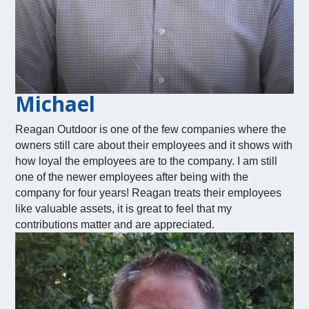
Michael
Reagan Outdoor is one of the few companies where the
owners still care about their employees and it shows with
how loyal the employees are to the company. I am still
one of the newer employees after being with the
company for four years! Reagan treats their employees
like valuable assets, it is great to feel that my
contributions matter and are appreciated.