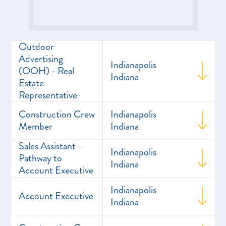
Outdoor
Advertising
Indianapolis
(OOH) - Real
Indiana
Estate
Representative
Construction Crew
Indianapolis
Member
Indiana
Sales Assistant –
Indianapolis
Pathway to
Indiana
Account Executive
Indianapolis
Account Executive
Indiana